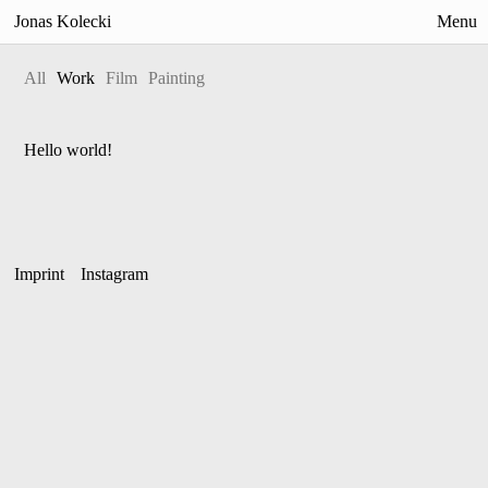
Jonas Kolecki
Menu
All
Work
Film
Painting
Work
Painting
Hello world!
Films
Exhibitions
News
Imprint
Instagram
Info
Contact